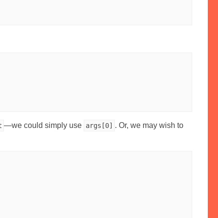
—we could simply use
. Or, we may wish to
t
args[0]