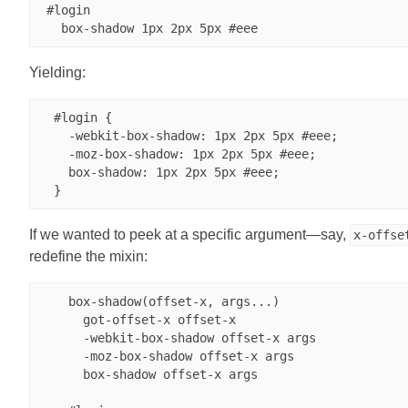
 #login

Yielding:
  #login {

    -webkit-box-shadow: 1px 2px 5px #eee;

    -moz-box-shadow: 1px 2px 5px #eee;

    box-shadow: 1px 2px 5px #eee;

If we wanted to peek at a specific argument—say,
x-offse
redefine the mixin:
    box-shadow(offset-x, args...)

      got-offset-x offset-x

      -webkit-box-shadow offset-x args

      -moz-box-shadow offset-x args

      box-shadow offset-x args
