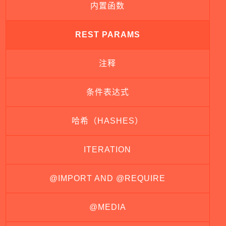
内置函数
REST PARAMS
注释
条件表达式
哈希（HASHES）
ITERATION
@IMPORT AND @REQUIRE
@MEDIA