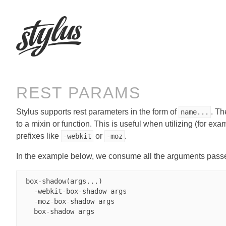
REST PARAMS
Stylus supports rest parameters in the form of
. T
name...
to a mixin or function. This is useful when utilizing (for exa
prefixes like
or
.
-webkit
-moz
In the example below, we consume all the arguments passed
 box-shadow(args...)

   -webkit-box-shadow args

   -moz-box-shadow args

   box-shadow args
