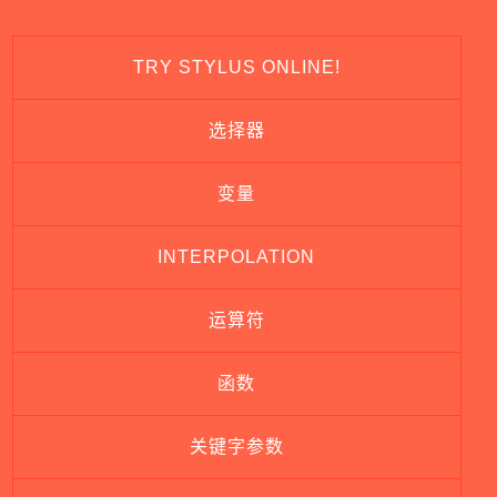
TRY STYLUS ONLINE!
选择器
变量
INTERPOLATION
运算符
函数
关键字参数