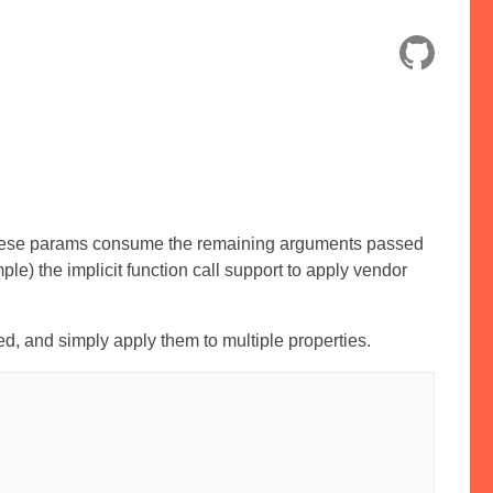
hese params consume the remaining arguments passed
mple) the implicit function call support to apply vendor
, and simply apply them to multiple properties.